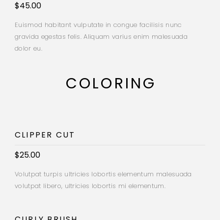
$45.00
Euismod habitant vulputate in congue facilisis nunc
gravida egestas felis. Aliquam varius enim malesuada
dolor eu.
COLORING
CLIPPER CUT
$25.00
Volutpat turpis ultricies lobortis elementum malesuada
volutpat libero, ultricies lobortis mi elementum.
CURLY BRUSH