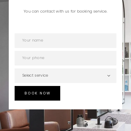
You can contact with us for booking service.