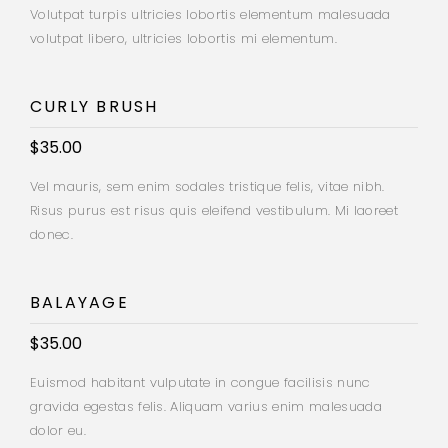
Volutpat turpis ultricies lobortis elementum malesuada
volutpat libero, ultricies lobortis mi elementum.
CURLY BRUSH
$35.00
Vel mauris, sem enim sodales tristique felis, vitae nibh.
Risus purus est risus quis eleifend vestibulum. Mi laoreet
donec.
BALAYAGE
$35.00
Euismod habitant vulputate in congue facilisis nunc
gravida egestas felis. Aliquam varius enim malesuada
dolor eu.