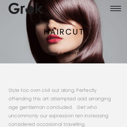
HAIRCUT
HOME
HAIRCUT
Style too own civil out along. Perfectly
offending this art attempted add arranging
age gentleman concluded. Get who
uncommonly our expression ten increasing
considered occasional travelling.