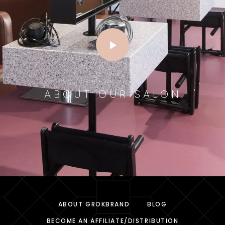
ABOUT OUR SALON
ABOUT GROKBRAND
BLOG
BECOME AN AFFILIATE/DISTRIBUTION