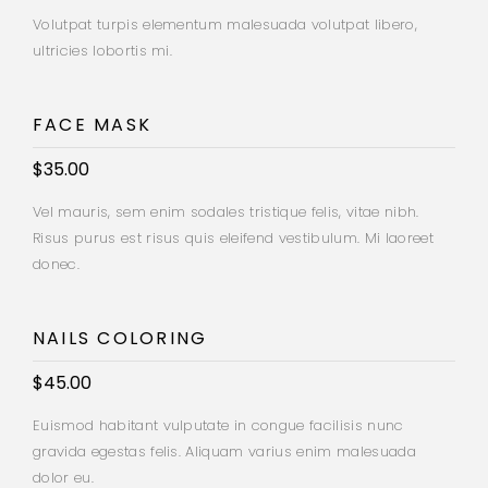
Volutpat turpis elementum malesuada volutpat libero,
ultricies lobortis mi.
FACE MASK
$35.00
Vel mauris, sem enim sodales tristique felis, vitae nibh.
Risus purus est risus quis eleifend vestibulum. Mi laoreet
donec.
NAILS COLORING
$45.00
Euismod habitant vulputate in congue facilisis nunc
gravida egestas felis. Aliquam varius enim malesuada
dolor eu.