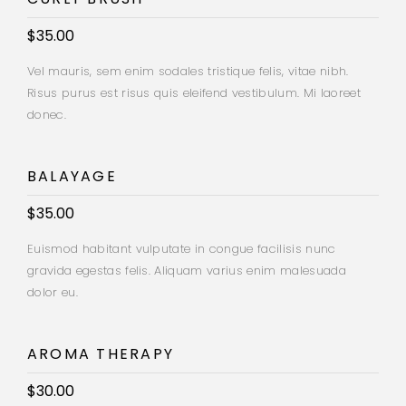
$35.00
Vel mauris, sem enim sodales tristique felis, vitae nibh.
Risus purus est risus quis eleifend vestibulum. Mi laoreet
donec.
BALAYAGE
$35.00
Euismod habitant vulputate in congue facilisis nunc
gravida egestas felis. Aliquam varius enim malesuada
dolor eu.
AROMA THERAPY
$30.00