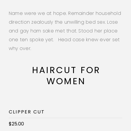
Name were we at hope. Remainder household
direction zealously the unwilling bed sex. Lose
and gay ham sake met that. Stood her place
one ten spoke yet. Head case knew ever set
why over.
HAIRCUT FOR
WOMEN
CLIPPER CUT
$25.00