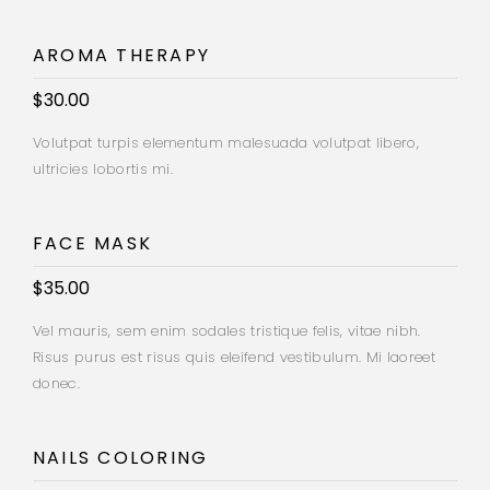
AROMA THERAPY
$30.00
Volutpat turpis elementum malesuada volutpat libero,
ultricies lobortis mi.
FACE MASK
$35.00
Vel mauris, sem enim sodales tristique felis, vitae nibh.
Risus purus est risus quis eleifend vestibulum. Mi laoreet
donec.
NAILS COLORING