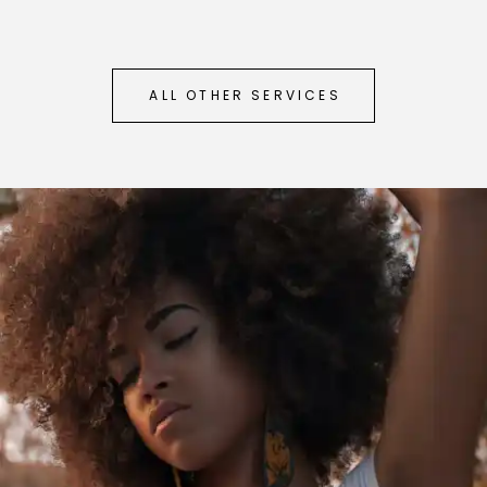
ALL OTHER SERVICES