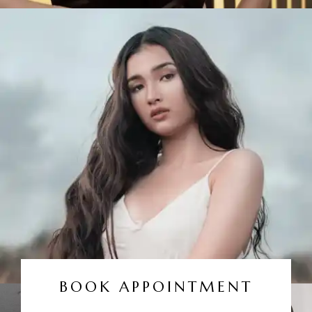
BOOK APPOINTMENT