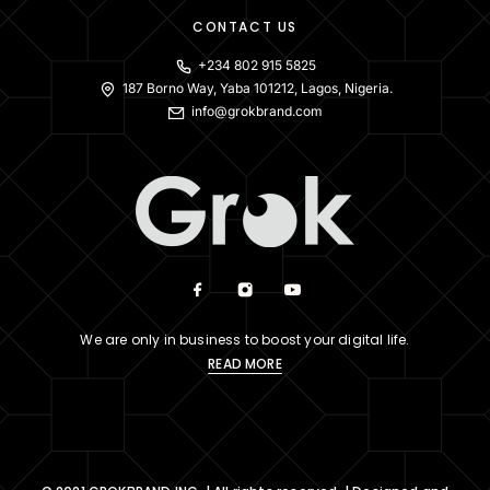
CONTACT US
+234 802 915 5825
187 Borno Way, Yaba 101212, Lagos, Nigeria.
info@grokbrand.com
We are only in business to boost your digital life.
READ MORE