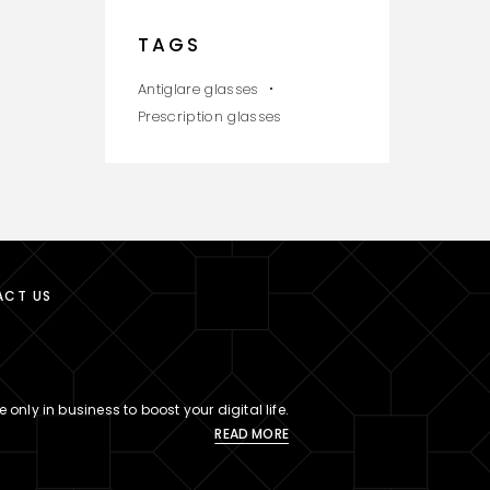
TAGS
Antiglare glasses
Prescription glasses
ACT US
 only in business to boost your digital life.
READ MORE