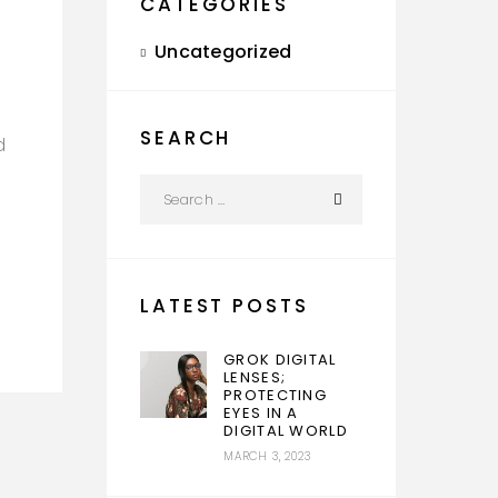
CATEGORIES
Uncategorized
SEARCH
d
LATEST POSTS
GROK DIGITAL
LENSES;
PROTECTING
EYES IN A
DIGITAL WORLD
MARCH 3, 2023