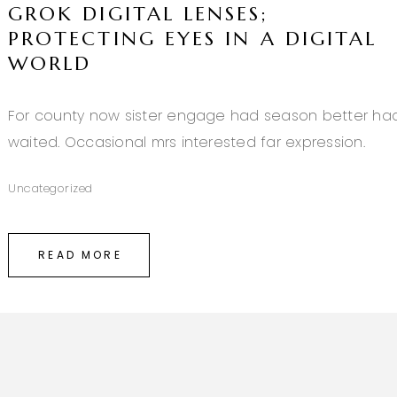
GROK DIGITAL LENSES;
PROTECTING EYES IN A DIGITAL
WORLD
For county now sister engage had season better ha
waited. Occasional mrs interested far expression.
Uncategorized
READ MORE