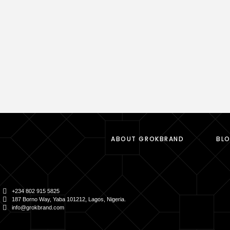
ABOUT GROKBRAND
BL
+234 802 915 5825
187 Borno Way, Yaba 101212, Lagos, Nigeria.
info@grokbrand.com