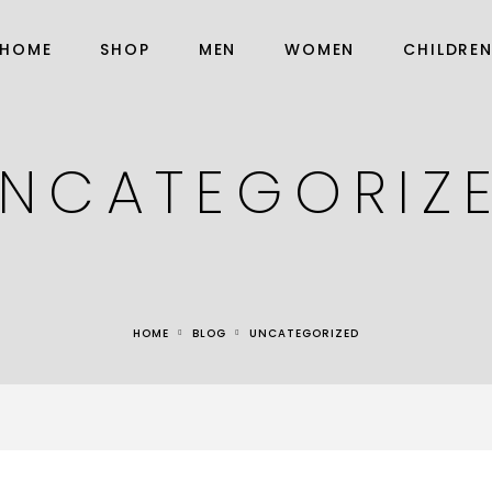
HOME
SHOP
MEN
WOMEN
CHILDRE
NCATEGORIZ
HOME
BLOG
UNCATEGORIZED