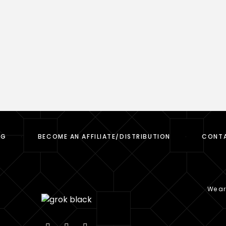
OG
BECOME AN AFFILIATE/DISTRIBUTION
CONT
We are