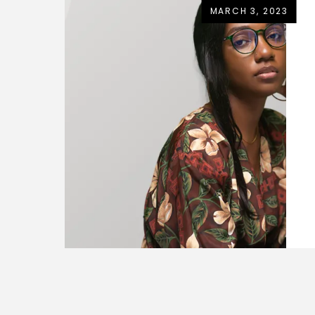
MARCH 3, 2023