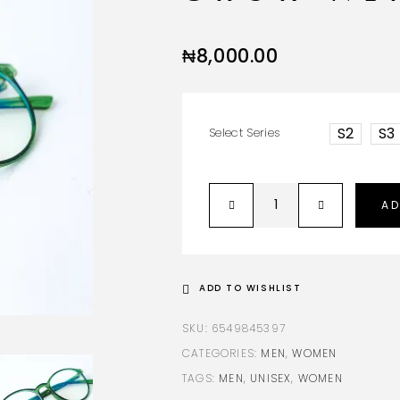
₦
8,000.00
S2
S3
Select Series
AD
ADD TO WISHLIST
SKU:
6549845397
CATEGORIES:
MEN
,
WOMEN
TAGS:
MEN
,
UNISEX
,
WOMEN