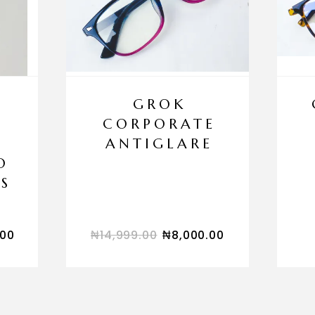
GROK
CORPORATE
ANTIGLARE
O
S
.00
₦
14,999.00
₦
8,000.00