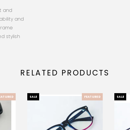
ht and
ability and
 frame
d stylish
RELATED PRODUCTS
EATURED
SALE
FEATURED
SALE