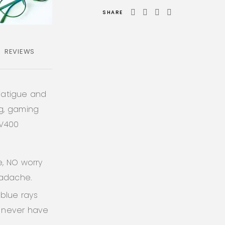
SHARE
REVIEWS
 fatigue and
ng, gaming
UV400
e, NO worry
eadache.
blue rays
l never have