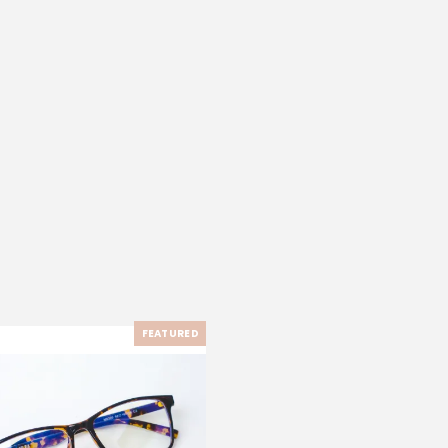
FEATURED
-33%