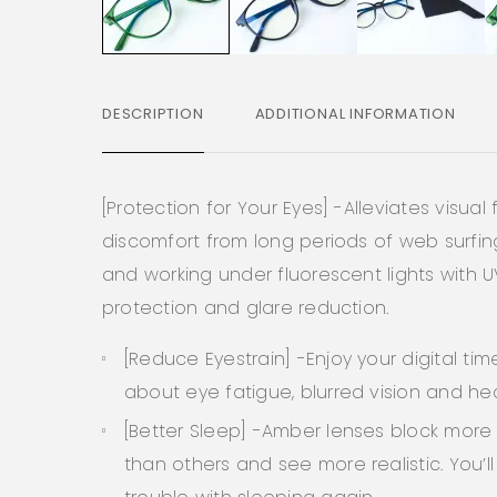
DESCRIPTION
ADDITIONAL INFORMATION
[Protection for Your Eyes] -Alleviates visual
discomfort from long periods of web surfi
and working under fluorescent lights with 
protection and glare reduction.
[Reduce Eyestrain] -Enjoy your digital tim
about eye fatigue, blurred vision and h
[Better Sleep] -Amber lenses block more 
than others and see more realistic. You’l