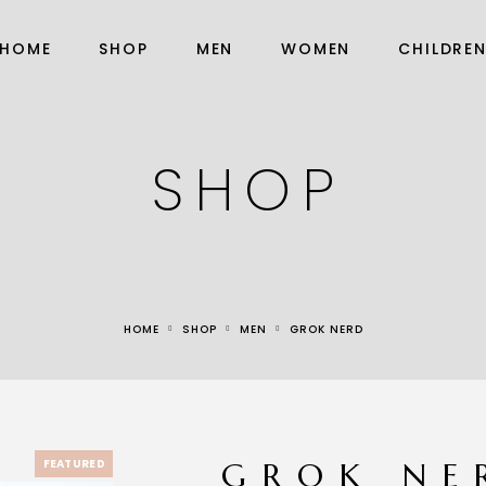
HOME
SHOP
MEN
WOMEN
CHILDRE
SHOP
HOME
SHOP
MEN
GROK NERD
FEATURED
GROK NE