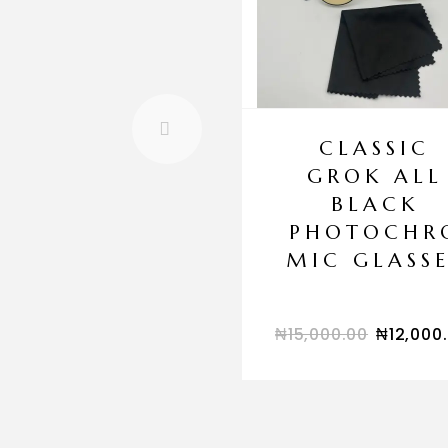
CLASSIC
GROK ALL
BLACK
PHOTOCHR
MIC GLASSE
₦
15,000.00
₦
12,000