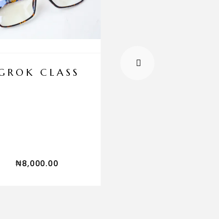
GROK CLASS
GROK LUXU
CUFF LINK
SET
₦
45,000.00
₦
8,000.00
₦
29,999.00