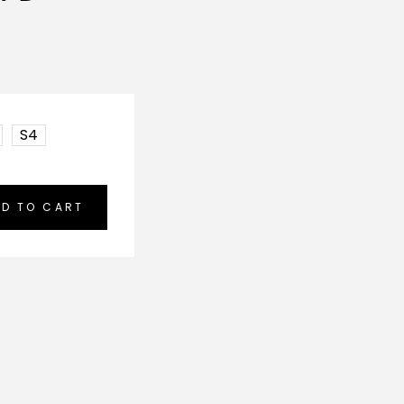
S4
D TO CART