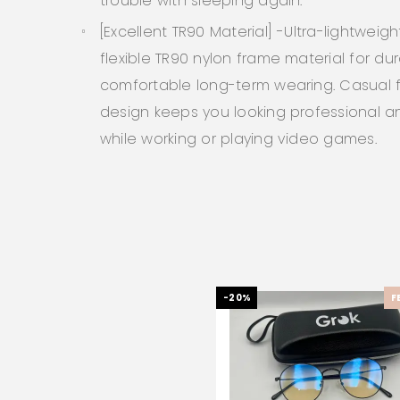
trouble with sleeping again.
[Excellent TR90 Material] -Ultra-lightweig
flexible TR90 nylon frame material for dur
comfortable long-term wearing. Casual
design keeps you looking professional an
while working or playing video games.
-20%
F