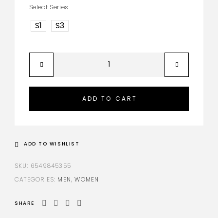
Select Series
S1
S3
ADD TO CART
ADD TO WISHLIST
SKU:
6549845355
CATEGORIES:
MEN
,
WOMEN
SHARE