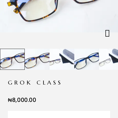
GROK CLASS
₦
8,000.00