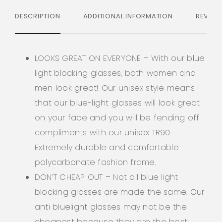
DESCRIPTION
ADDITIONAL INFORMATION
REVIEW
LOOKS GREAT ON EVERYONE – With our blue
light blocking glasses, both women and
men look great! Our unisex style means
that our blue-light glasses will look great
on your face and you will be fending off
compliments with our unisex TR90
Extremely durable and comfortable
polycarbonate fashion frame.
DON’T CHEAP OUT – Not all blue light
blocking glasses are made the same. Our
anti bluelight glasses may not be the
cheapest because they are the best!