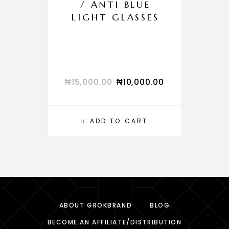
/ ANTI BLUE
LIGHT GLASSES
₦
15,000.00
₦
10,000.00
₦
ADD TO CART
ABOUT GROKBRAND
BLOG
BECOME AN AFFILIATE/DISTRIBUTION