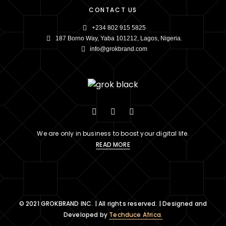
CONTACT US
+234 802 915 5825
187 Borno Way, Yaba 101212, Lagos, Nigeria.
info@grokbrand.com
We are only in business to boost your digital life.
READ MORE
© 2021 GROKBRAND INC. | All rights reserved. | Designed and
Developed by
Techduce Africa.