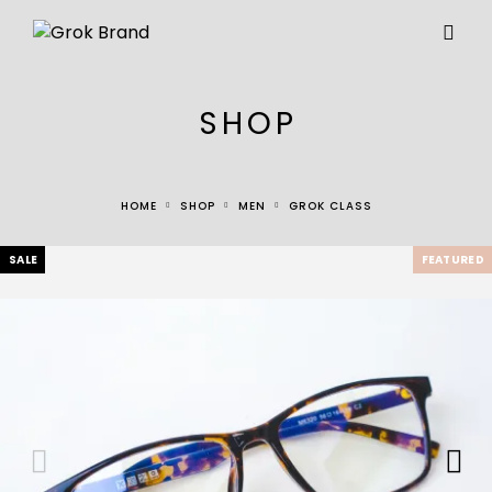
SHOP
HOME
SHOP
MEN
GROK CLASS
SALE
FEATURED