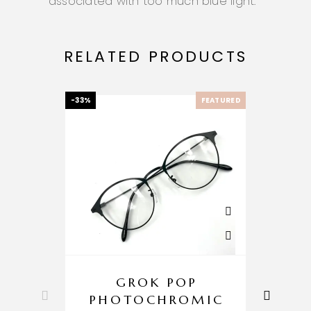
associated with too much blue light
.
RELATED PRODUCTS
-33%
FEATURED
-33%
GROK POP
PHOTOCHROMIC
P