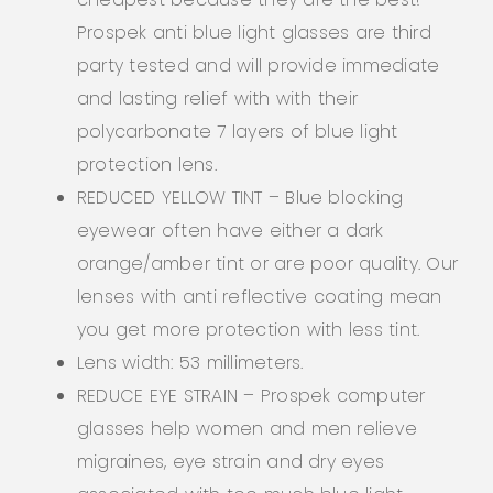
Prospek anti blue light glasses are third
party tested and will provide immediate
and lasting relief with with their
polycarbonate 7 layers of blue light
protection lens.
REDUCED YELLOW TINT – Blue blocking
eyewear often have either a dark
orange/amber tint or are poor quality. Our
lenses with anti reflective coating mean
you get more protection with less tint.
Lens width: 53 millimeters.
REDUCE EYE STRAIN – Prospek computer
glasses help women and men relieve
migraines, eye strain and dry eyes